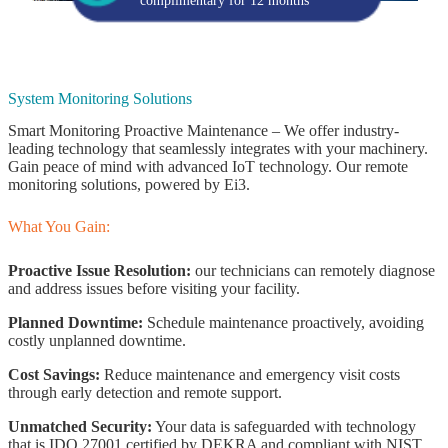
complimentary for 12 months
System Monitoring Solutions
Smart Monitoring Proactive Maintenance – We offer industry-
leading technology that seamlessly integrates with your machinery.
Gain peace of mind with advanced IoT technology. Our remote
monitoring solutions, powered by Ei3.
What You Gain:
Proactive Issue Resolution:
our technicians can remotely diagnose
and address issues before visiting your facility.
Planned Downtime:
Schedule maintenance proactively, avoiding
costly unplanned downtime.
Cost Savings:
Reduce maintenance and emergency visit costs
through early detection and remote support.
Unmatched Security:
Your data is safeguarded with technology
that is IDO 27001 certified by DEKRA and compliant with NIST