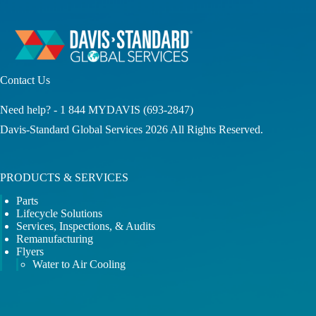
Contact Us
Need help? -
1 844 MYDAVIS
(693-2847)
Davis-Standard Global Services 2026 All Rights Reserved.
PRODUCTS & SERVICES
Parts
Lifecycle Solutions
Services, Inspections, & Audits
Remanufacturing
Flyers
Water to Air Cooling