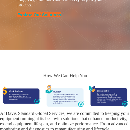
process.
Explore Our Solutions
How We Can Help You
At Davis-Standard Global Services, we are committed to keeping your
equipment running at its best with solutions that enhance productivity,
extend equipment lifespan, and optimize performance. From advanced
monitoring and diagnostics to remanufacturing and lifecycle