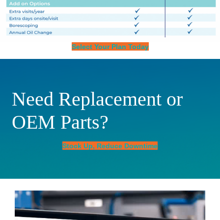
Select Your Plan Today
Need Replacement or
OEM Parts?
Stock Up, Reduce Downtime