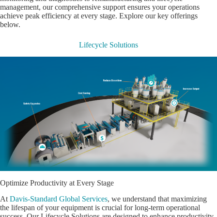
management, our comprehensive support ensures your operations
achieve peak efficiency at every stage. Explore our key offerings
below.
Lifecycle Solutions
Optimize Productivity at Every Stage
At
Davis-Standard Global Services
, we understand that maximizing
the lifespan of your equipment is crucial for long-term operational
success. Our Lifecycle Solutions are designed to enhance productivity,