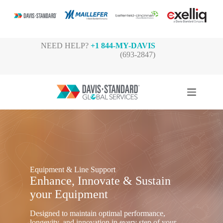
Skip
NEED HELP?
+1 844-MY-DAVIS
to
(693-2847)
content
Equipment & Line Support
Enhance, Innovate & Sustain
your Equipment
Designed to maintain optimal performance,
longevity, and innovation in every step of your