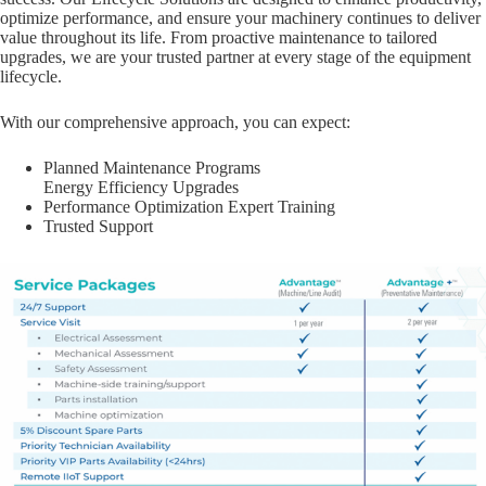
optimize performance, and ensure your machinery continues to deliver
value throughout its life. From proactive maintenance to tailored
upgrades, we are your trusted partner at every stage of the equipment
lifecycle.
With our comprehensive approach, you can expect:
Planned Maintenance Programs
Energy Efficiency Upgrades
Performance Optimization Expert Training
Trusted Support