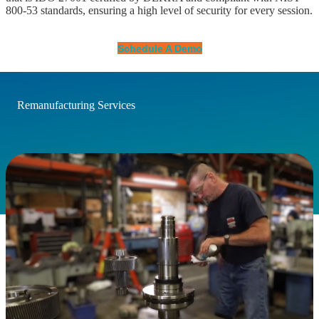
800-53 standards, ensuring a high level of security for every session.
Schedule A Demo
Remanufacturing Services