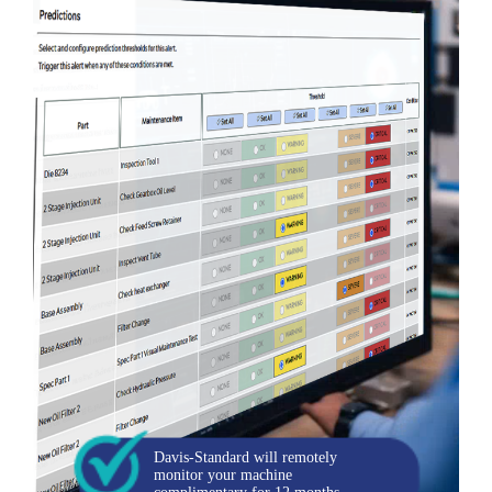
Davis-Standard will remotely
monitor your machine