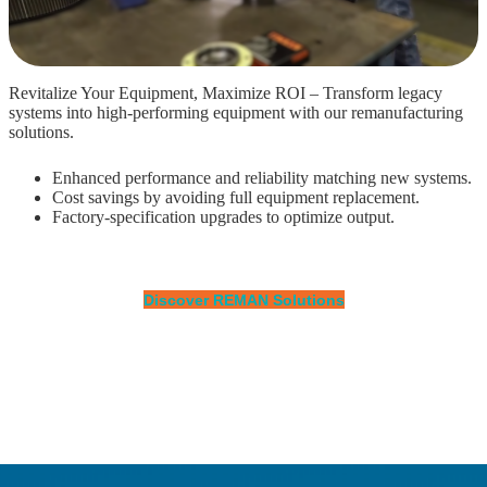
Revitalize Your Equipment, Maximize ROI – Transform legacy
systems into high-performing equipment with our remanufacturing
solutions.
Enhanced performance and reliability matching new systems.
Cost savings by avoiding full equipment replacement.
Factory-specification upgrades to optimize output.
Discover REMAN Solutions